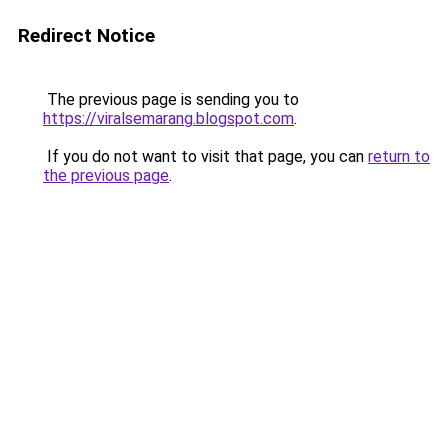
Redirect Notice
The previous page is sending you to
https://viralsemarang.blogspot.com
.
If you do not want to visit that page, you can
return to
the previous page
.