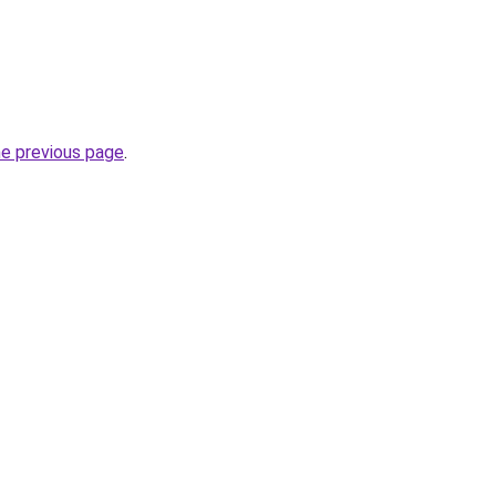
he previous page
.