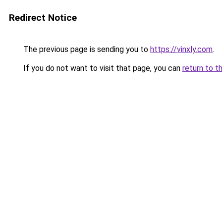
Redirect Notice
The previous page is sending you to
https://vinxly.com
.
If you do not want to visit that page, you can
return to t