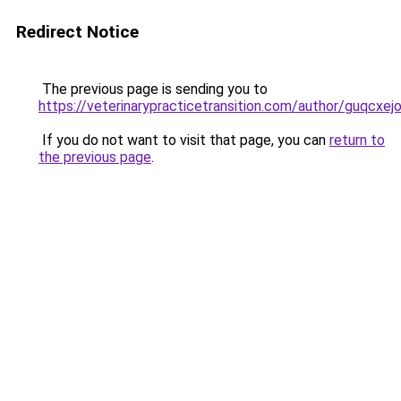
Redirect Notice
The previous page is sending you to
https://veterinarypracticetransition.com/author/guqcxej
If you do not want to visit that page, you can
return to
the previous page
.