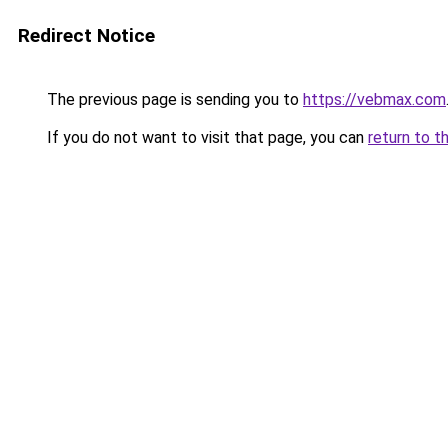
Redirect Notice
The previous page is sending you to
https://vebmax.com
If you do not want to visit that page, you can
return to t