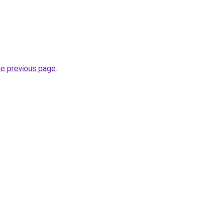
.
he previous page
.