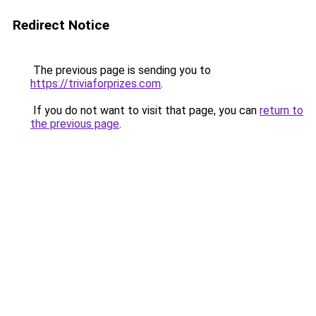
Redirect Notice
The previous page is sending you to
https://triviaforprizes.com
.
If you do not want to visit that page, you can
return to
the previous page
.