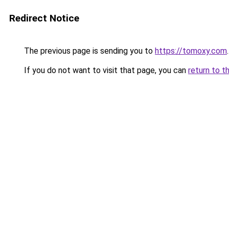
Redirect Notice
The previous page is sending you to
https://tomoxy.com
.
If you do not want to visit that page, you can
return to t