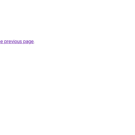
he previous page
.