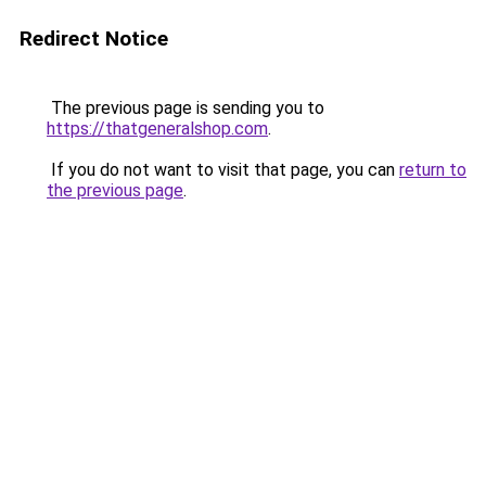
Redirect Notice
The previous page is sending you to
https://thatgeneralshop.com
.
If you do not want to visit that page, you can
return to
the previous page
.