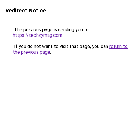
Redirect Notice
The previous page is sending you to
https://techzymag.com
.
If you do not want to visit that page, you can
return to
the previous page
.