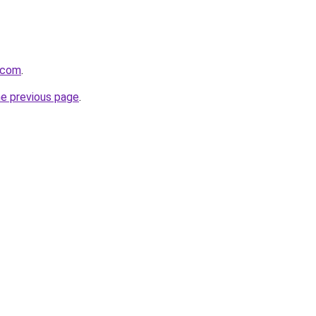
.com
.
he previous page
.