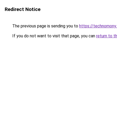
Redirect Notice
The previous page is sending you to
https://technomony
If you do not want to visit that page, you can
return to t