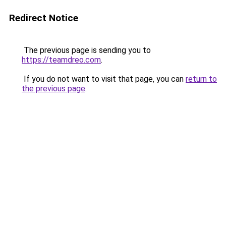
Redirect Notice
The previous page is sending you to
https://teamdreo.com
.
If you do not want to visit that page, you can
return to
the previous page
.