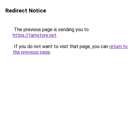
Redirect Notice
The previous page is sending you to
https://tamstore.net
.
If you do not want to visit that page, you can
return to
the previous page
.