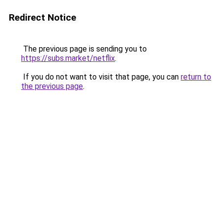
Redirect Notice
The previous page is sending you to
https://subs.market/netflix
.
If you do not want to visit that page, you can
return to
the previous page
.