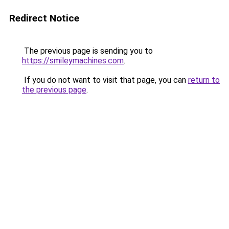
Redirect Notice
The previous page is sending you to
https://smileymachines.com
.
If you do not want to visit that page, you can
return to
the previous page
.