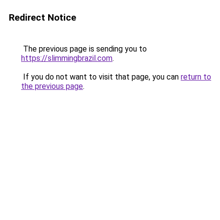
Redirect Notice
The previous page is sending you to
https://slimmingbrazil.com
.
If you do not want to visit that page, you can
return to
the previous page
.