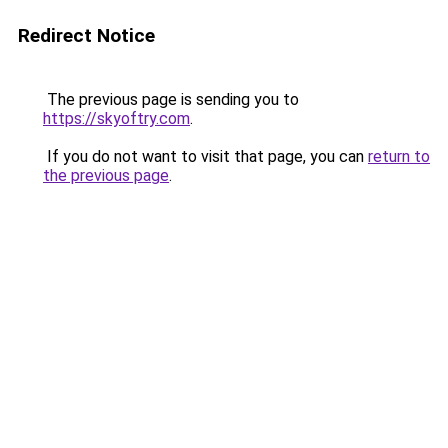
Redirect Notice
The previous page is sending you to
https://skyoftry.com
.
If you do not want to visit that page, you can
return to
the previous page
.