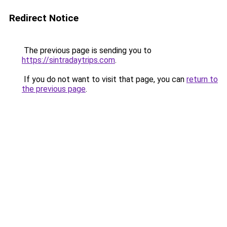
Redirect Notice
The previous page is sending you to
https://sintradaytrips.com
.
If you do not want to visit that page, you can
return to
the previous page
.