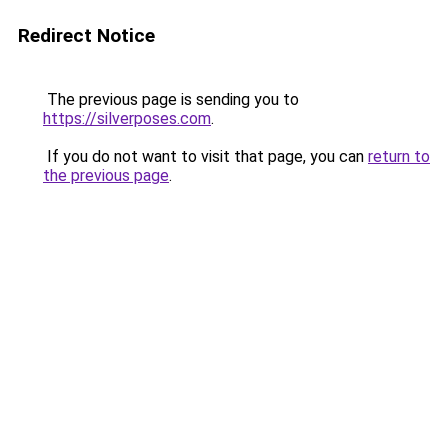
Redirect Notice
The previous page is sending you to
https://silverposes.com
.
If you do not want to visit that page, you can
return to
the previous page
.