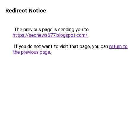
Redirect Notice
The previous page is sending you to
https://seonews677.blogspot.com/
.
If you do not want to visit that page, you can
return to
the previous page
.