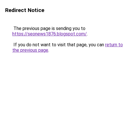
Redirect Notice
The previous page is sending you to
https://seonews1876.blogspot.com/
.
If you do not want to visit that page, you can
return to
the previous page
.