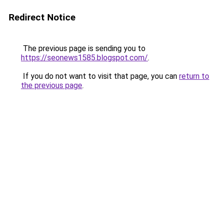
Redirect Notice
The previous page is sending you to
https://seonews1585.blogspot.com/
.
If you do not want to visit that page, you can
return to
the previous page
.