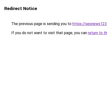
Redirect Notice
The previous page is sending you to
https://seonews123
If you do not want to visit that page, you can
return to t