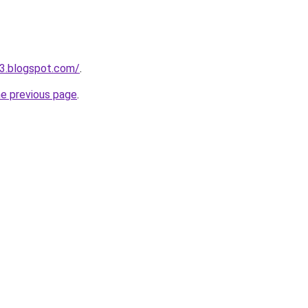
3.blogspot.com/
.
he previous page
.