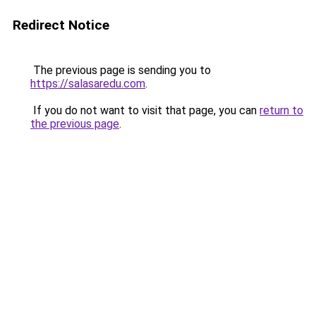
Redirect Notice
The previous page is sending you to
https://salasaredu.com
.
If you do not want to visit that page, you can
return to
the previous page
.