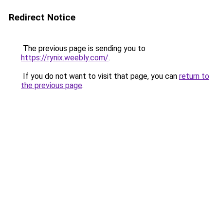
Redirect Notice
The previous page is sending you to
https://rynix.weebly.com/
.
If you do not want to visit that page, you can
return to
the previous page
.