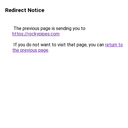
Redirect Notice
The previous page is sending you to
https://rockypipes.com
.
If you do not want to visit that page, you can
return to
the previous page
.