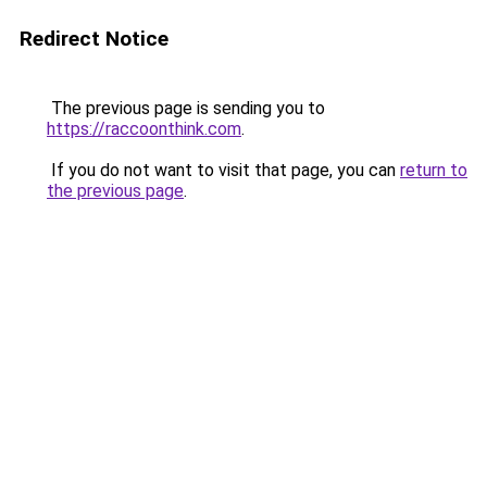
Redirect Notice
The previous page is sending you to
https://raccoonthink.com
.
If you do not want to visit that page, you can
return to
the previous page
.