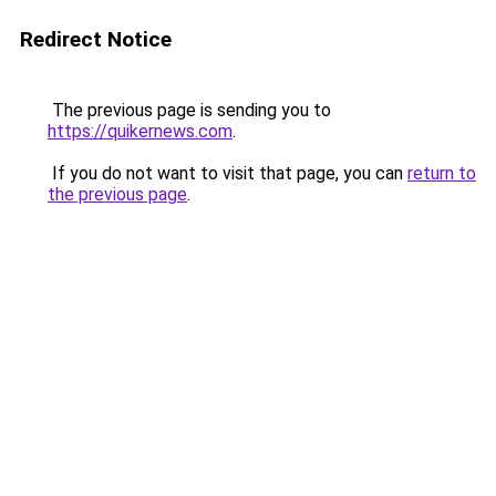
Redirect Notice
The previous page is sending you to
https://quikernews.com
.
If you do not want to visit that page, you can
return to
the previous page
.