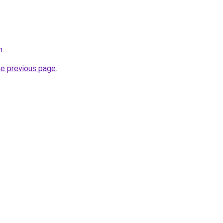
m
.
he previous page
.