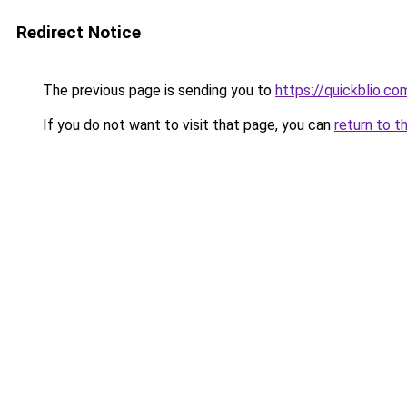
Redirect Notice
The previous page is sending you to
https://quickblio.co
If you do not want to visit that page, you can
return to t