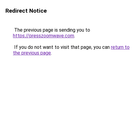
Redirect Notice
The previous page is sending you to
https://presszoomwave.com
.
If you do not want to visit that page, you can
return to
the previous page
.