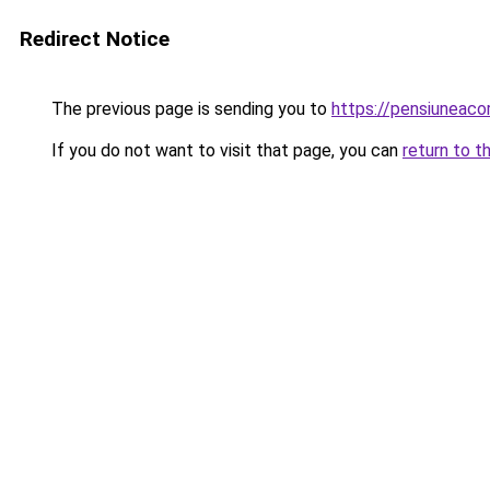
Redirect Notice
The previous page is sending you to
https://pensiuneac
If you do not want to visit that page, you can
return to t