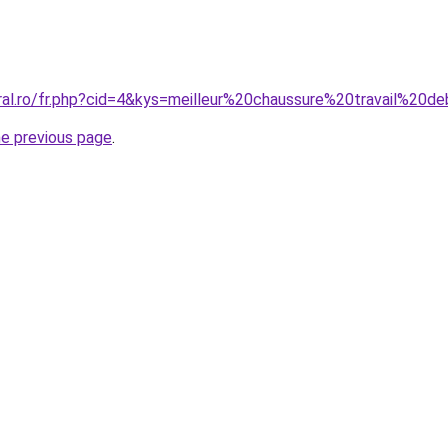
oral.ro/fr.php?cid=4&kys=meilleur%20chaussure%20travail%20d
he previous page
.