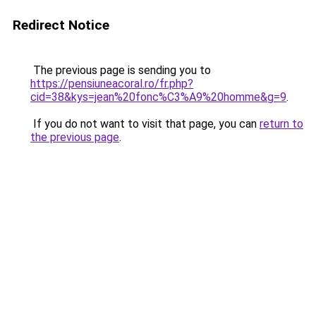
Redirect Notice
The previous page is sending you to
https://pensiuneacoral.ro/fr.php?
cid=38&kys=jean%20fonc%C3%A9%20homme&g=9
.
If you do not want to visit that page, you can
return to
the previous page
.