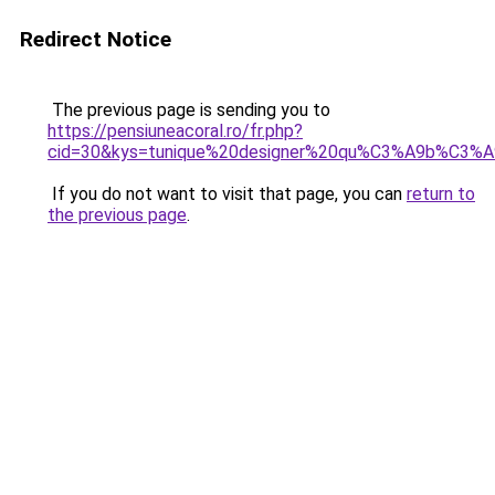
Redirect Notice
The previous page is sending you to
https://pensiuneacoral.ro/fr.php?
cid=30&kys=tunique%20designer%20qu%C3%A9b%C3%A
If you do not want to visit that page, you can
return to
the previous page
.