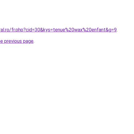
oral.ro/fr.php?cid=30&kys=tenue%20wax%20enfant&g=9
.
he previous page
.