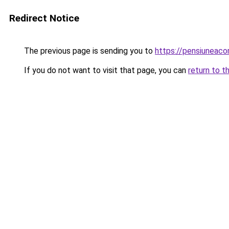
Redirect Notice
The previous page is sending you to
https://pensiuneac
If you do not want to visit that page, you can
return to t