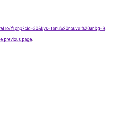
oral.ro/fr.php?cid=30&kys=tenu%20nouvel%20an&g=9
.
he previous page
.