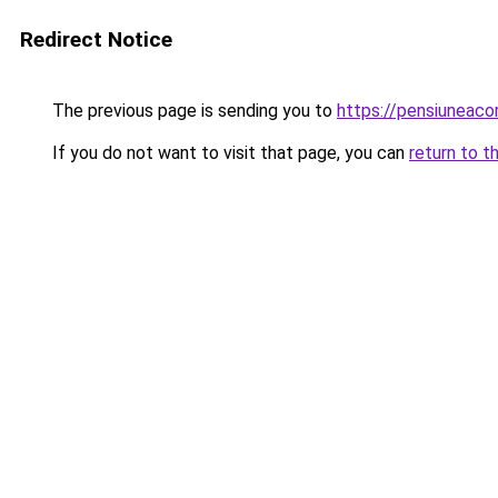
Redirect Notice
The previous page is sending you to
https://pensiuneac
If you do not want to visit that page, you can
return to t