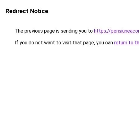
Redirect Notice
The previous page is sending you to
https://pensiuneac
If you do not want to visit that page, you can
return to t