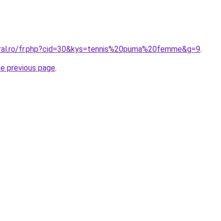
oral.ro/fr.php?cid=30&kys=tennis%20puma%20femme&g=9
.
he previous page
.