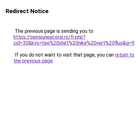
Redirect Notice
The previous page is sending you to
https://pensiuneacoral.ro/fr.php?
cid=30&kys=tee%20shirt%20nike%20vert%20fluo&g=9
.
If you do not want to visit that page, you can
return to
the previous page
.