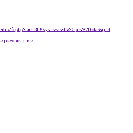
oral.ro/fr.php?cid=30&kys=sweat%20gris%20nike&g=9
.
he previous page
.