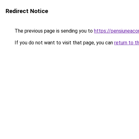
Redirect Notice
The previous page is sending you to
https://pensiuneac
If you do not want to visit that page, you can
return to t