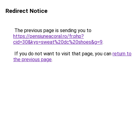
Redirect Notice
The previous page is sending you to
https://pensiuneacoral.ro/fr.php?
cid=30&kys=sweat%20dc%20shoes&g=9
.
If you do not want to visit that page, you can
return to
the previous page
.