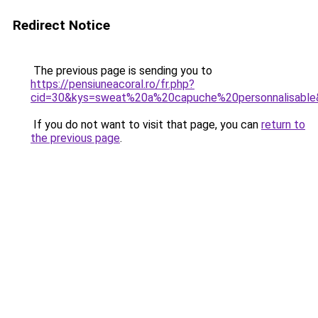
Redirect Notice
The previous page is sending you to
https://pensiuneacoral.ro/fr.php?
cid=30&kys=sweat%20a%20capuche%20personnalisabl
If you do not want to visit that page, you can
return to
the previous page
.