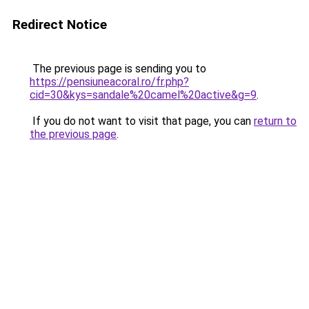
Redirect Notice
The previous page is sending you to
https://pensiuneacoral.ro/fr.php?
cid=30&kys=sandale%20camel%20active&g=9
.
If you do not want to visit that page, you can
return to
the previous page
.