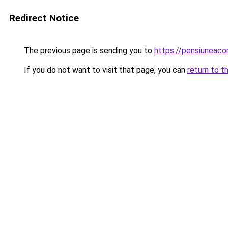
Redirect Notice
The previous page is sending you to
https://pensiuneac
If you do not want to visit that page, you can
return to t