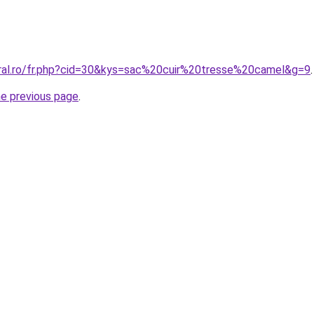
oral.ro/fr.php?cid=30&kys=sac%20cuir%20tresse%20camel&g=9
.
he previous page
.