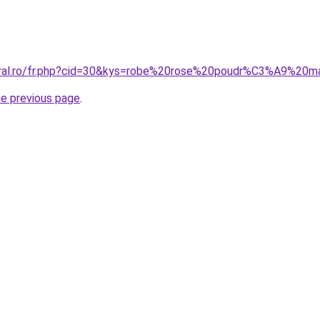
coral.ro/fr.php?cid=30&kys=robe%20rose%20poudr%C3%A9%20m
he previous page
.