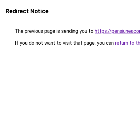
Redirect Notice
The previous page is sending you to
https://pensiunea
If you do not want to visit that page, you can
return to t