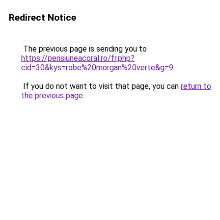
Redirect Notice
The previous page is sending you to
https://pensiuneacoral.ro/fr.php?
cid=30&kys=robe%20morgan%20verte&g=9
.
If you do not want to visit that page, you can
return to
the previous page
.