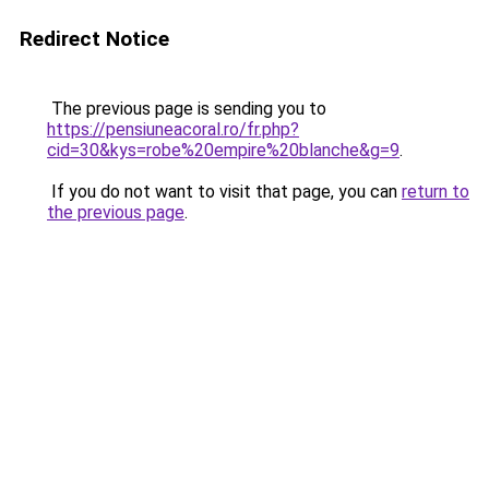
Redirect Notice
The previous page is sending you to
https://pensiuneacoral.ro/fr.php?
cid=30&kys=robe%20empire%20blanche&g=9
.
If you do not want to visit that page, you can
return to
the previous page
.