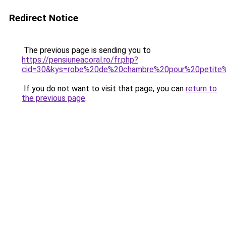
Redirect Notice
The previous page is sending you to
https://pensiuneacoral.ro/fr.php?
cid=30&kys=robe%20de%20chambre%20pour%20petite%
If you do not want to visit that page, you can
return to
the previous page
.