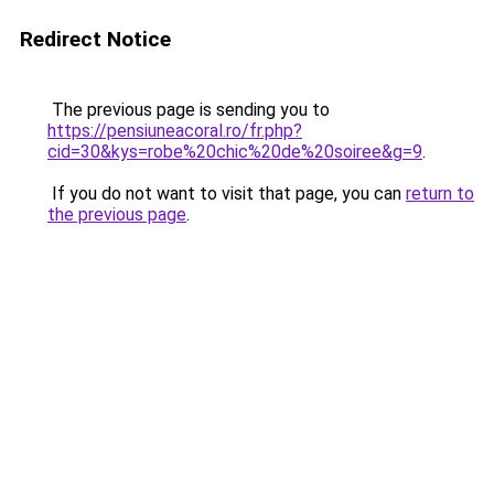
Redirect Notice
The previous page is sending you to
https://pensiuneacoral.ro/fr.php?
cid=30&kys=robe%20chic%20de%20soiree&g=9
.
If you do not want to visit that page, you can
return to
the previous page
.