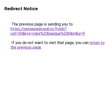
Redirect Notice
The previous page is sending you to
https://pensiuneacoral.ro/fr.php?
cid=30&kys=robe%20basique%20h&m&g=9
.
If you do not want to visit that page, you can
return to
the previous page
.