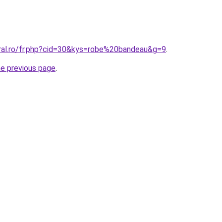
oral.ro/fr.php?cid=30&kys=robe%20bandeau&g=9
.
he previous page
.