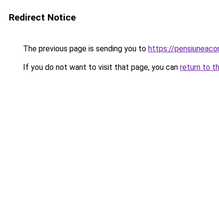
Redirect Notice
The previous page is sending you to
https://pensiuneac
If you do not want to visit that page, you can
return to t