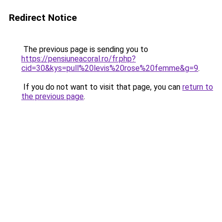
Redirect Notice
The previous page is sending you to
https://pensiuneacoral.ro/fr.php?
cid=30&kys=pull%20levis%20rose%20femme&g=9
.
If you do not want to visit that page, you can
return to
the previous page
.