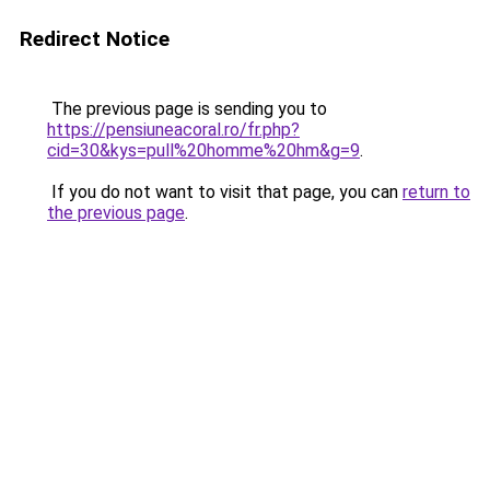
Redirect Notice
The previous page is sending you to
https://pensiuneacoral.ro/fr.php?
cid=30&kys=pull%20homme%20hm&g=9
.
If you do not want to visit that page, you can
return to
the previous page
.