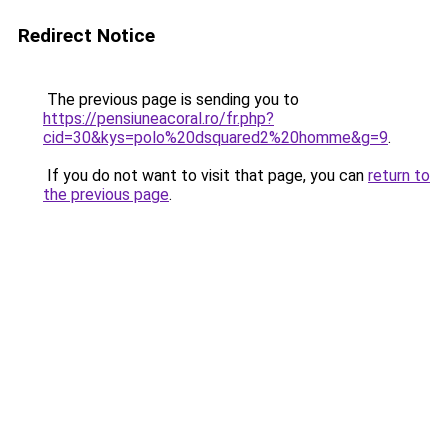
Redirect Notice
The previous page is sending you to
https://pensiuneacoral.ro/fr.php?
cid=30&kys=polo%20dsquared2%20homme&g=9
.
If you do not want to visit that page, you can
return to
the previous page
.